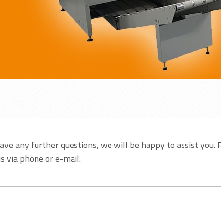
have any further questions, we will be happy to assist you. 
s via phone or e-mail.