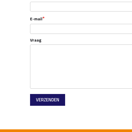
*
E-mail
Vraag
VERZENDEN