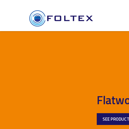
Flatwo
SEE PRODUC