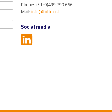
Phone: +31 (0)499 790 666
Mail:
info@foltex.nl
Social media