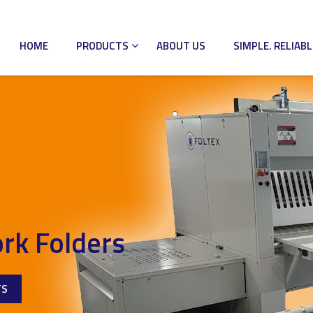
HOME
PRODUCTS
ABOUT US
SIMPLE. RELIABL
rk Folders
TS