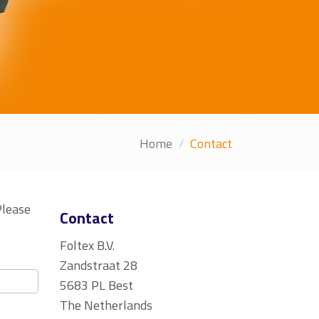
Home
Contact
Please
Contact
Foltex B.V.
Zandstraat 28
5683 PL Best
The Netherlands