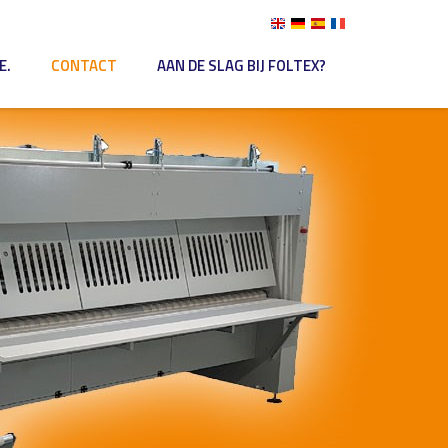
E.
CONTACT
AAN DE SLAG BIJ FOLTEX?