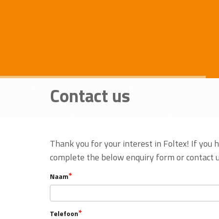
Contact us
Thank you for your interest in Foltex! If you 
complete the below enquiry form or contact u
*
Naam
*
Telefoon